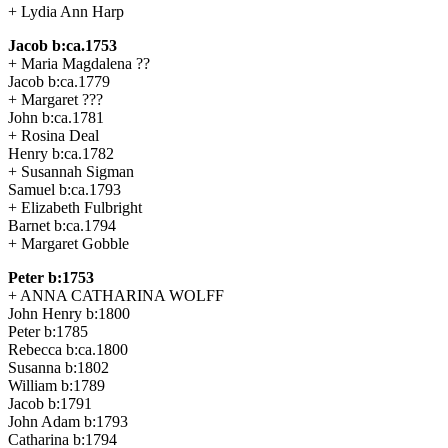
+ Lydia Ann Harp
Jacob b:ca.1753
+ Maria Magdalena ??
Jacob b:ca.1779
+ Margaret ???
John b:ca.1781
+ Rosina Deal
Henry b:ca.1782
+ Susannah Sigman
Samuel b:ca.1793
+ Elizabeth Fulbright
Barnet b:ca.1794
+ Margaret Gobble
Peter b:1753
+ ANNA CATHARINA WOLFF
John Henry b:1800
Peter b:1785
Rebecca b:ca.1800
Susanna b:1802
William b:1789
Jacob b:1791
John Adam b:1793
Catharina b:1794