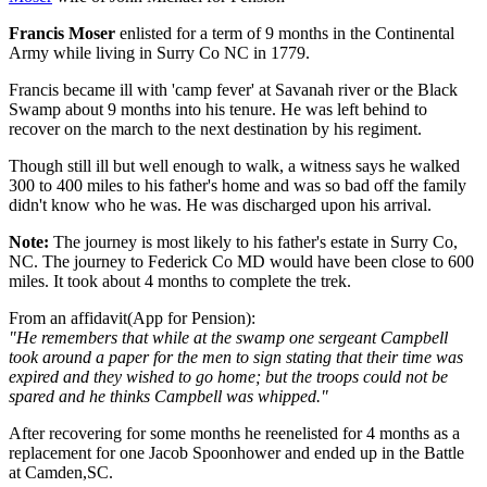
Francis Moser
enlisted for a term of 9 months in the Continental
Army while living in Surry Co NC in 1779.
Francis became ill with 'camp fever' at Savanah river or the Black
Swamp about 9 months into his tenure. He was left behind to
recover on the march to the next destination by his regiment.
Though still ill but well enough to walk, a witness says he walked
300 to 400 miles to his father's home and was so bad off the family
didn't know who he was. He was discharged upon his arrival.
Note:
The journey is most likely to his father's estate in Surry Co,
NC. The journey to Federick Co MD would have been close to 600
miles. It took about 4 months to complete the trek.
From an affidavit(App for Pension):
"He remembers that while at the swamp one sergeant Campbell
took around a paper for the men to sign stating that their time was
expired and they wished to go home; but the troops could not be
spared and he thinks Campbell was whipped."
After recovering for some months he reenelisted for 4 months as a
replacement for one Jacob Spoonhower and ended up in the Battle
at Camden,SC.