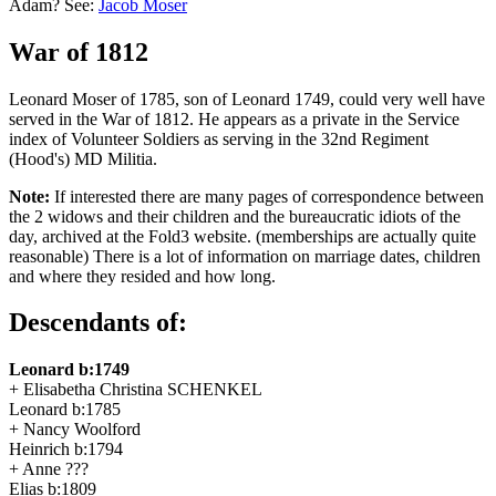
Adam? See:
Jacob Moser
War of 1812
Leonard Moser of 1785, son of Leonard 1749, could very well have
served in the War of 1812. He appears as a private in the Service
index of Volunteer Soldiers as serving in the 32nd Regiment
(Hood's) MD Militia.
Note:
If interested there are many pages of correspondence between
the 2 widows and their children and the bureaucratic idiots of the
day, archived at the Fold3 website. (memberships are actually quite
reasonable) There is a lot of information on marriage dates, children
and where they resided and how long.
Descendants of:
Leonard b:1749
+ Elisabetha Christina SCHENKEL
Leonard b:1785
+ Nancy Woolford
Heinrich b:1794
+ Anne ???
Elias b:1809