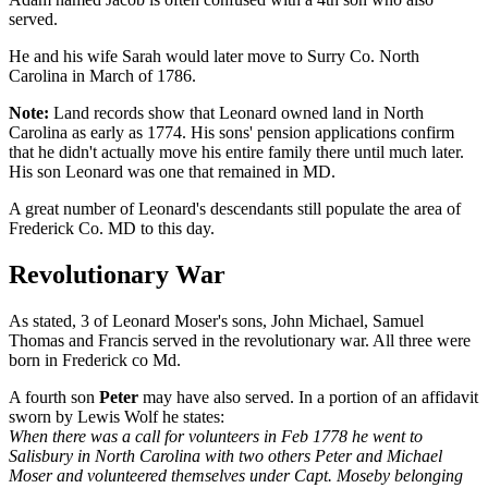
served.
He and his wife Sarah would later move to Surry Co. North
Carolina in March of 1786.
Note:
Land records show that Leonard owned land in North
Carolina as early as 1774. His sons' pension applications confirm
that he didn't actually move his entire family there until much later.
His son Leonard was one that remained in MD.
A great number of Leonard's descendants still populate the area of
Frederick Co. MD to this day.
Revolutionary War
As stated, 3 of Leonard Moser's sons, John Michael, Samuel
Thomas and Francis served in the revolutionary war. All three were
born in Frederick co Md.
A fourth son
Peter
may have also served. In a portion of an affidavit
sworn by Lewis Wolf he states:
When there was a call for volunteers in Feb 1778 he went to
Salisbury in North Carolina with two others Peter and Michael
Moser and volunteered themselves under Capt. Moseby belonging