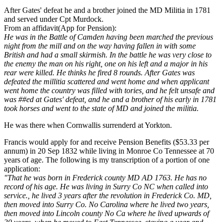
After Gates' defeat he and a brother joined the MD Militia in 1781
and served under Cpt Murdock.
From an affidavit(App for Pension):
He was in the Battle of Camden having been marched the previous
night from the mill and on the way having fallen in with some
British and had a small skirmish. In the battle he was very close to
the enemy the man on his right, one on his left and a major in his
rear were killed. He thinks he fired 8 rounds. After Gates was
defeated the millitia scattered and went home and when applicant
went home the country was filled with tories, and he felt unsafe and
was ##ed at Gates' defeat, and he and a brother of his early in 1781
took horses and went to the state of MD and joined the militia.
He was there when Cornwallis surrenderd at Yorkton.
Francis would apply for and receive Pension Benefits ($53.33 per
annum) in 20 Sep 1832 while living in Monroe Co Tennessee at 70
years of age. The following is my transcription of a portion of one
application:
"That he was born in Frederick county MD AD 1763. He has no
record of his age. He was living in Surry Co NC when called into
service., he lived 3 years after the revolution in Frederick Co. MD,
then moved into Surry Co. No Carolina where he lived two years,
then moved into Lincoln county No Ca where he lived upwards of