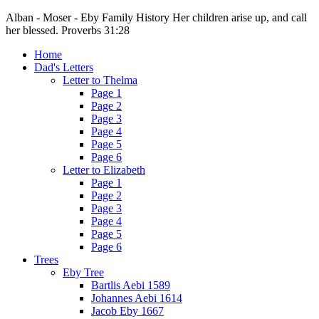
Alban - Moser - Eby Family History
Her children arise up, and call
her blessed. Proverbs 31:28
Home
Dad's Letters
Letter to Thelma
Page 1
Page 2
Page 3
Page 4
Page 5
Page 6
Letter to Elizabeth
Page 1
Page 2
Page 3
Page 4
Page 5
Page 6
Trees
Eby Tree
Bartlis Aebi 1589
Johannes Aebi 1614
Jacob Eby 1667