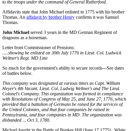
to the troops under the command of General Rutherford.
Affidavits state that John Michael enlisted in 1775 with his brother
Thomas. An
affidavit by brother Henry
confirms it was Samuel
Thomas.
John Michael
served 3 years in the MD German Regiment of
dragoons as a horseman.
Letter from Commissioner of Pensions:
.....showing he enlisted on 30th July 1776 in Lieut. Col. Ludwick
Weltner's Regt. MD Line
So much for the government's ability to secure records---See dates
of battles below.
This company was designated at various times as Capt. William
Heyer's 4th Vacant. Lieut. Col. Ludwig Weltner's and The Lieut.
Colonel's Company. This organization was formed in compliance
with Resolutions of Congress of May 25, and June 27, 1776, which
provided that a battalion of Germans be raised for the services of
the United Colonies, and that four companies be raised in
Pennsylvania, and four companies in MD. The organization was
disbanded ... Oct 3, 1780.
Michael fought in the Battle of Bunker Hill (June 17 1775) , White