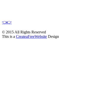
👈
👉
© 2015 All Rights Reserved
This is a
CreateaFreeWebsite
Design