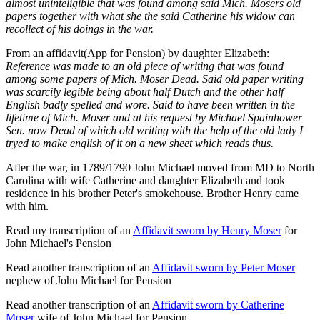
almost uninteligible that was found among said Mich. Mosers old
papers together with what she the said Catherine his widow can
recollect of his doings in the war.
From an affidavit(App for Pension) by daughter Elizabeth:
Reference was made to an old piece of writing that was found
among some papers of Mich. Moser Dead. Said old paper writing
was scarcily legible being about half Dutch and the other half
English badly spelled and wore. Said to have been written in the
lifetime of Mich. Moser and at his request by Michael Spainhower
Sen. now Dead of which old writing with the help of the old lady I
tryed to make english of it on a new sheet which reads thus.
After the war, in 1789/1790 John Michael moved from MD to North
Carolina with wife Catherine and daughter Elizabeth and took
residence in his brother Peter's smokehouse. Brother Henry came
with him.
Read my transcription of an
Affidavit sworn by Henry Moser
for
John Michael's Pension
Read another transcription of an
Affidavit sworn by Peter Moser
nephew of John Michael for Pension
Read another transcription of an
Affidavit sworn by Catherine
Moser
wife of John Michael for Pension