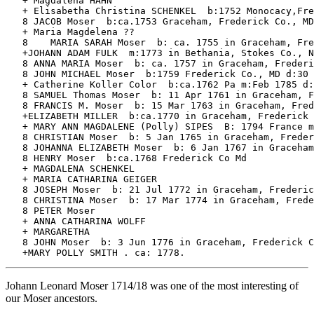
   + Magdalena HAHN

   + Elisabetha Christina SCHENKEL  b:1752 Monocacy,Fre
   8 JACOB Moser  b:ca.1753 Graceham, Frederick Co., MD
   + Maria Magdelena ?? 

   8	MARIA SARAH Moser  b: ca. 1755 in Graceham, Frederick Co., MD. Died 1850.  

   +JOHANN ADAM FULK  m:1773 in Bethania, Stokes Co., N
   8 ANNA MARIA Moser  b: ca. 1757 in Graceham, Frederi
   8 JOHN MICHAEL Moser  b:1759 Frederick Co., MD d:30 
   + Catherine Koller Color  b:ca.1762 Pa m:Feb 1785 d:
   8 SAMUEL Thomas Moser  b: 11 Apr 1761 in Graceham, F
   8 FRANCIS M. Moser  b: 15 Mar 1763 in Graceham, Fred
   +ELIZABETH MILLER  b:ca.1770 in Graceham, Frederick 
   + MARY ANN MAGDALENE (Polly) SIPES  B: 1794 France m
   8 CHRISTIAN Moser  b: 5 Jan 1765 in Graceham, Freder
   8 JOHANNA ELIZABETH Moser  b: 6 Jan 1767 in Graceham
   8 HENRY Moser  b:ca.1768 Frederick Co Md

   + MAGDALENA SCHENKEL 

   + MARIA CATHARINA GEIGER 

   8 JOSEPH Moser  b: 21 Jul 1772 in Graceham, Frederic
   8 CHRISTINA Moser  b: 17 Mar 1774 in Graceham, Frede
   8 PETER Moser 

   + ANNA CATHARINA WOLFF 

   + MARGARETHA

   8 JOHN Moser  b: 3 Jun 1776 in Graceham, Frederick C
Johann Leonard Moser 1714/18 was one of the most interesting of
our Moser ancestors.