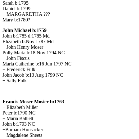
Sarah b:1795
Daniel b:1799
+ MARGARETHA ???
Mary b:1780?
John Michael b:1759
John b:1785 d:1785 Md
Elizabeth b:Nov 1787 Md
+ John Henry Moser
Polly Maria b:18 Nov 1794 NC
+ John Fiscus
Maria Catherine b:16 Jun 1797 NC
+ Frederick Fulk
John Jacob b:13 Aug 1799 NC
+ Sally Fulk
Francis Moser Mosier b:1763
+ Elizabeth Miller
Peter b:1790 NC
+ Maria Balliett
John b:1793 NC
+Barbara Hunsacker
+ Magdalene Sheets