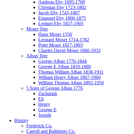
Andreas Eby 1695-1769
Christian Eby 1723-1802
Jacob Eby 1743-1807
Emanuel Eby 1800-1875
Lemuel Eby 1827-1903
Moser Tree
Hans Moser 1550
Leonard Moser 1714-1782
Peter Moser 1827-1893
Charles David Moser 1860-1933
Alban Tree
George Alban 1776-1844
George E Alban 1810-1880
Thomas William Alban 1838-1911
William Henry Alban 1867-1960
William Thomas Alban 1892-1950
5 Sons of George Alban 1776
Zachariah
Eli
Henry
George E
Joseph
History
Frederick Co.
Carroll and Baltimore Co.