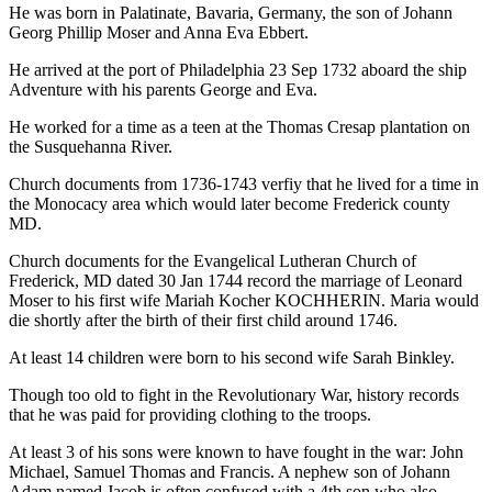
He was born in Palatinate, Bavaria, Germany, the son of Johann
Georg Phillip Moser and Anna Eva Ebbert.
He arrived at the port of Philadelphia 23 Sep 1732 aboard the ship
Adventure with his parents George and Eva.
He worked for a time as a teen at the Thomas Cresap plantation on
the Susquehanna River.
Church documents from 1736-1743 verfiy that he lived for a time in
the Monocacy area which would later become Frederick county
MD.
Church documents for the Evangelical Lutheran Church of
Frederick, MD dated 30 Jan 1744 record the marriage of Leonard
Moser to his first wife Mariah Kocher KOCHHERIN. Maria would
die shortly after the birth of their first child around 1746.
At least 14 children were born to his second wife Sarah Binkley.
Though too old to fight in the Revolutionary War, history records
that he was paid for providing clothing to the troops.
At least 3 of his sons were known to have fought in the war: John
Michael, Samuel Thomas and Francis. A nephew son of Johann
Adam named Jacob is often confused with a 4th son who also