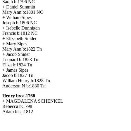
Sarah b:1796 NC
+ Daniel Summitt
Mary Ann b:1801 NC
+ William Sipes
Joseph b:1806 NC
+ Isabelle Dunnigan
Francis b:1812 NC
+ Elizabeth Snider
+ Mary Sipes
Mary Ann b:1822 Tn
+ Jacob Snider
Leonard b:1823 Tn
Eliza b:1824 Tn
+ James Sipes
Jacob b:1827 Tn
William Henry b:1828 Tn
Anderson N b:1830 Tn
Henry b:ca.1768
+ MAGDALENA SCHENKEL
Rebecca b:1798
Adam b:ca.1812