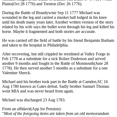
Plains(Oct 28 1776) and Trenton (Dec 26 1776).
During the Battle of Brandywine Sep 11 1777 Michael was
wounded in the leg and carried a musket ball lodged in his knee
until his death many years later. Another written version of the story
related by his wife says the bullet went through his leg and killed his
horse. Maybe it fragmented and both stories are accurate.
He was carried off the field of battle by his friend Benjamin Barham
and taken to the hospital in Philadelphia.
After recovering, but still crippled he reenlisted at Valley Forge in
Feb 1778 as a substitute for a sick Bolser Duderson and served
another 9 months and fought in the Battle of Monmouth(June 28
1778). He then served another 5 months as a substitute for a one
Valentine Shreck.
Michael and his brother took part in the Battle at Camden,SC 16
Aug 1780 known as Gates defeat. Sadly brother Samuel Thomas
went MIA and was never heard from again.
Michael was discharged 23 Aug 1783.
From an affidavit(App for Pension):
"Most of the foregoing items are taken from an old memorandum