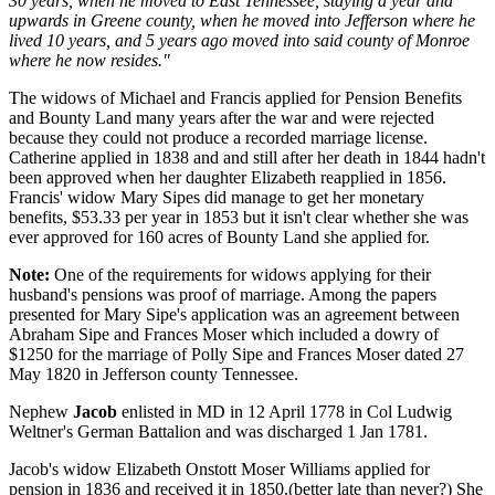
30 years, when he moved to East Tennessee, staying a year and
upwards in Greene county, when he moved into Jefferson where he
lived 10 years, and 5 years ago moved into said county of Monroe
where he now resides."
The widows of Michael and Francis applied for Pension Benefits
and Bounty Land many years after the war and were rejected
because they could not produce a recorded marriage license.
Catherine applied in 1838 and and still after her death in 1844 hadn't
been approved when her daughter Elizabeth reapplied in 1856.
Francis' widow Mary Sipes did manage to get her monetary
benefits, $53.33 per year in 1853 but it isn't clear whether she was
ever approved for 160 acres of Bounty Land she applied for.
Note:
One of the requirements for widows applying for their
husband's pensions was proof of marriage. Among the papers
presented for Mary Sipe's application was an agreement between
Abraham Sipe and Frances Moser which included a dowry of
$1250 for the marriage of Polly Sipe and Frances Moser dated 27
May 1820 in Jefferson county Tennessee.
Nephew
Jacob
enlisted in MD in 12 April 1778 in Col Ludwig
Weltner's German Battalion and was discharged 1 Jan 1781.
Jacob's widow Elizabeth Onstott Moser Williams applied for
pension in 1836 and received it in 1850.(better late than never?) She