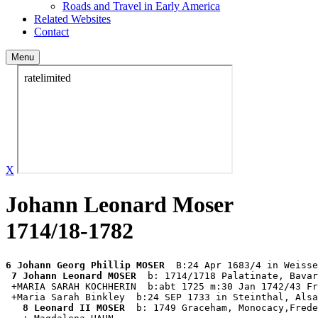
Roads and Travel in Early America
Related Websites
Contact
Menu
X
Johann Leonard Moser
1714/18-1782
6 Johann Georg Phillip MOSER
  B:24 Apr 1683/4 in Weisse
7 Johann Leonard MOSER
  b: 1714/1718 Palatinate, Bavar
 +MARIA SARAH KOCHHERIN  b:abt 1725 m:30 Jan 1742/43 Fr
 +Maria Sarah Binkley  b:24 SEP 1733 in Steinthal, Alsa
8 Leonard II MOSER
  b: 1749 Graceham, Monocacy,Frede