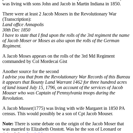
was living with sons John and Jacob in Martin Indiana in 1850.
There were at least 2 Jacob Mosers in the Revolutionary War
(Transcription):
Land office Annapolis
30th Dec 1850
I have to state that I find upon the rolls of the 3rd regiment the name
of Jacob Moser or Moses as also upon the rolls of the German
Regiment.
A Jacob Moses appears on the rolls of the 3rd Md Regiment
commanded by Col Mordecai Gist
Another source for the second
I advise you that from the Revolutionary War Records of this Bureau
it appears that Bounty Land Warrant 1462 for three hundred acres
of land issued July 15, 1796, on account of the services of Jacob
Mouser who was Captain of Pennsylvania troops during the
Revolution.
A Jacob Musser(1775) was living with wife Margaret in 1850 PA
census. This would possibly be a son of Cpt Jacob Mouser.
Note:
There is some debate on the origin of the Jacob Moser that
was married to Elizabeth Onstott. Was he the son of Leonard or